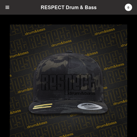
RESPECT Drum & Bass
0
Cart
0
$
0.00
Products
Hats
Prints
Tees
Tanks
Pins
Contact
Back to Site
Powered by Big Cartel