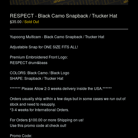
RESPECT - Black Camo Snapback / Trucker Hat
$
35.00
/ Sold Out
Yupoong Multicam - Black Camo Snapback / Trucker Hat
Adjustable Snap for ONE SIZE FITS ALL!
Premium Embroidered Front Logo:
RESPECT drum&bass
COLORS: Black Camo / Black Logo
SHAPE: Snapback / Trucker Hat
******* Please Allow 2-3 weeks delivery inside the USA.******
Orders usually ship within a few days but in some cases we run out of
stock and need to resupply.
*3-4 weeks for International Orders.
For Orders $100.00 or more Shipping on us!
Use this promo code at check out!
Promo Code: